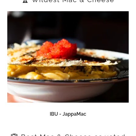
IBU - JappaMac