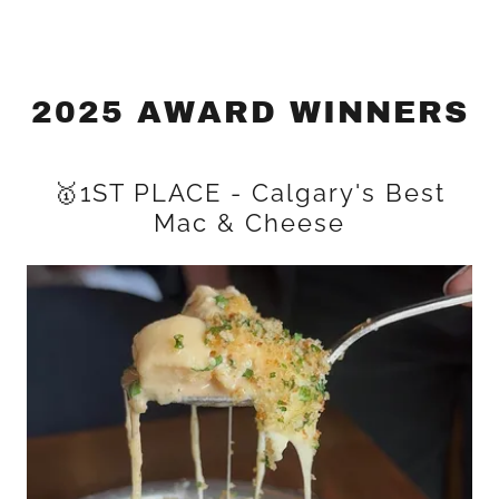
2025 AWARD WINNERS
🥇1ST PLACE - Calgary's Best
Mac & Cheese