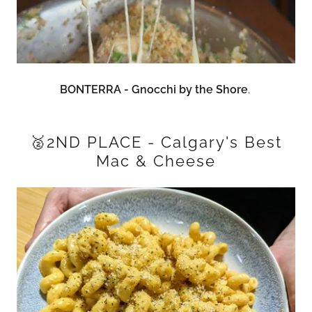
BONTERRA - Gnocchi by the Shore
.
🥈2ND PLACE - Calgary's Best
Mac & Cheese