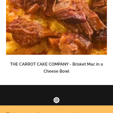
THE CARROT CAKE COMPANY - Brisket Mac in a
Cheese Bowl
Find us on IG for scrumptious mac & cheese