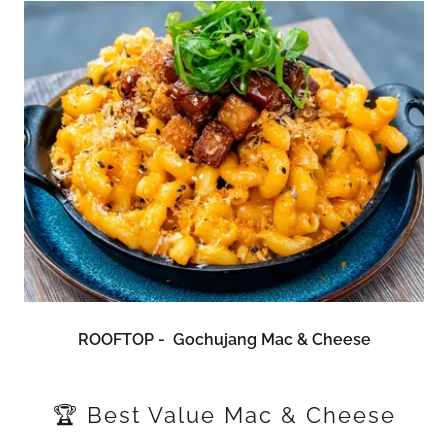
ROOFTOP - Gochujang Mac & Cheese
🏆 Best Value Mac & Cheese