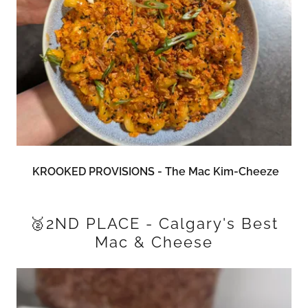
KROOKED PROVISIONS - The Mac Kim-Cheeze
🥈2ND PLACE - Calgary's Best
Mac & Cheese