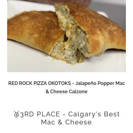
RED ROCK PIZZA OKOTOKS - Jalapeño Popper Mac
& Cheese Calzone
🥉3RD PLACE - Calgary's Best
Mac & Cheese