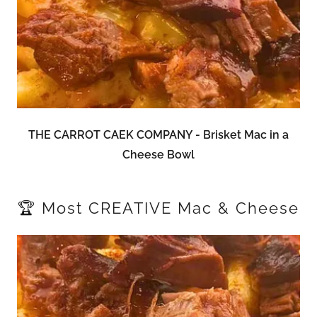
THE CARROT CAEK COMPANY - Brisket Mac in a
Cheese Bowl
🏆 Most CREATIVE Mac & Cheese