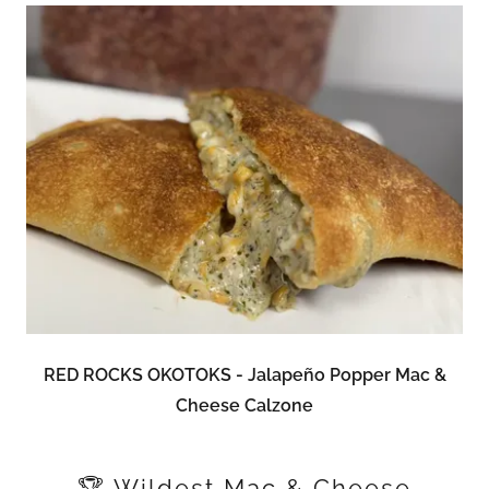
RED ROCKS OKOTOKS - Jalapeño Popper Mac &
Cheese Calzone
🏆 Wildest Mac & Cheese