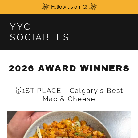
Follow us on IG!
YYC
SOCIABLES
2026 AWARD WINNERS
🥇1ST PLACE - Calgary's Best
Mac & Cheese