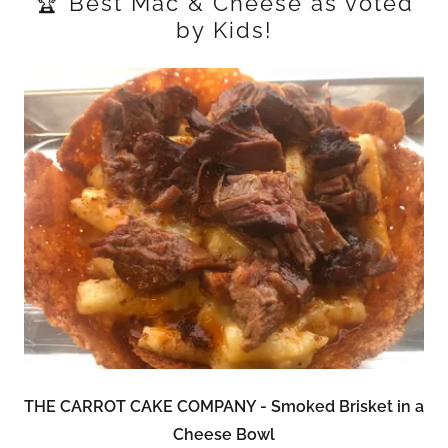
🏆 Best Mac & Cheese as voted
by Kids!
THE CARROT CAKE COMPANY - Smoked Brisket in a
Cheese Bowl