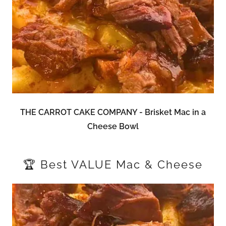
THE CARROT CAKE COMPANY - Brisket Mac in a
Cheese Bowl
🏆 Best VALUE Mac & Cheese