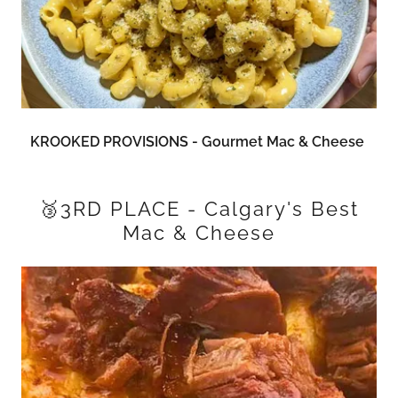
KROOKED PROVISIONS - Gourmet Mac & Cheese
🥉3RD PLACE - Calgary's Best
Mac & Cheese